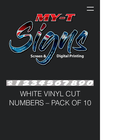
WHITE VINYL CUT
NUMBERS – PACK OF 10